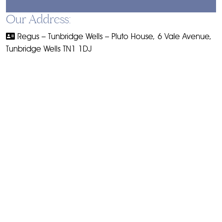
Our Address:
Regus – Tunbridge Wells – Pluto House, 6 Vale Avenue,
Tunbridge Wells TN1 1DJ