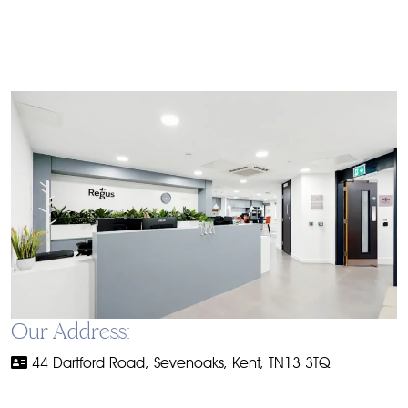
Our Address:
44 Dartford Road, Sevenoaks, Kent, TN13 3TQ