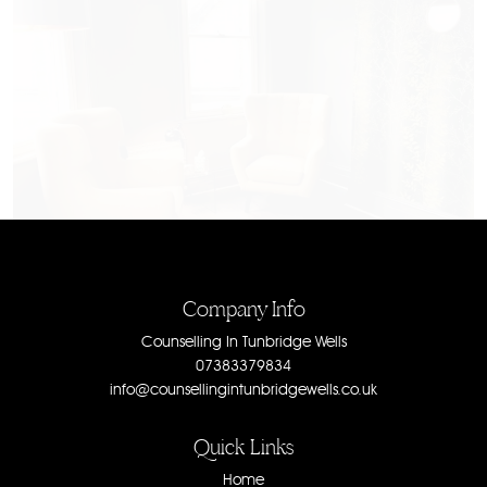
Company Info
Counselling In Tunbridge Wells
07383379834
info@counsellingintunbridgewells.co.uk
Quick Links
Home