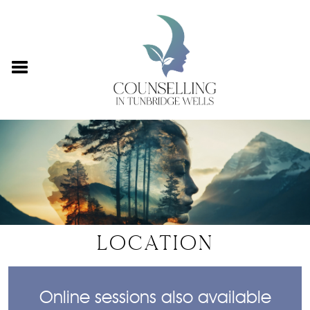
LOCATION
Online sessions also available